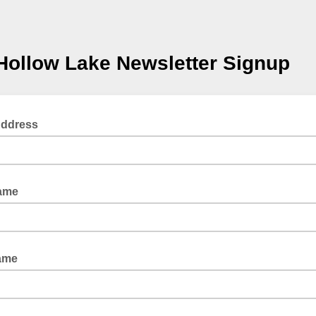
Hollow Lake Newsletter Signup
Address
Name
ame