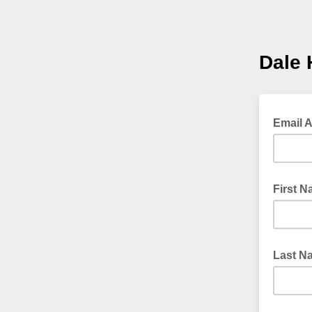
Dale 
Email 
First 
Last N